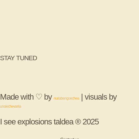
STAY TUNED
Made with ♡ by
| visuals by
nuriabengoechea
unaiechevarria
I see explosions taldea ® 2025