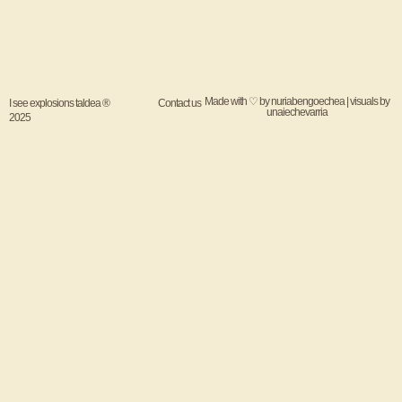
Made with ♡ by
nuriabengoechea
| visuals by
I see explosions taldea ®
Contact us
unaiechevarria
2025