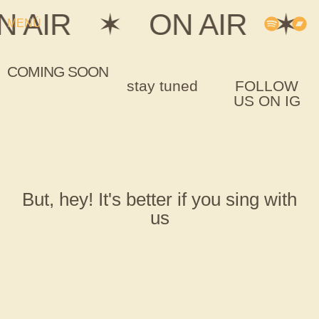
N AIR
✶
ON AIR
✶
MENÚ
COMING SOON
stay tuned
FOLLOW
US ON IG
But, hey! It's better if you sing with
us